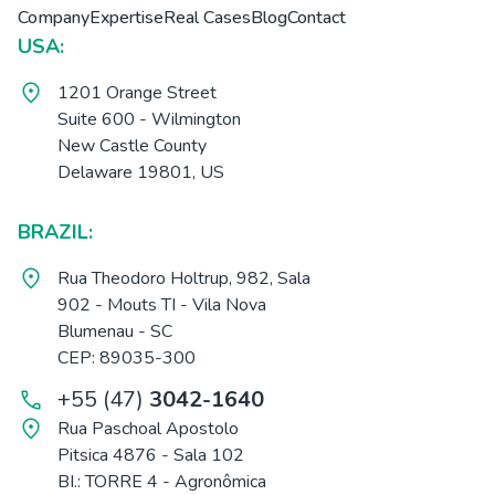
Company
Expertise
Real Cases
Blog
Contact
USA:
1201 Orange Street
Suite 600 - Wilmington
New Castle County
Delaware 19801, US
BRAZIL:
Rua Theodoro Holtrup, 982, Sala
902 - Mouts TI - Vila Nova
Blumenau - SC
CEP: 89035-300
+55 (47)
3042-1640
Rua Paschoal Apostolo
Pitsica 4876 - Sala 102
BI.: TORRE 4 - Agronômica