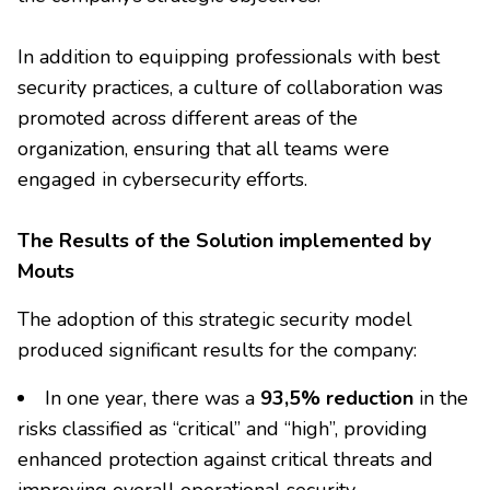
In addition to equipping professionals with best
security practices, a culture of collaboration was
promoted across different areas of the
organization, ensuring that all teams were
engaged in cybersecurity efforts.
The Results of the Solution implemented by
Mouts
The adoption of this strategic security model
produced significant results for the company:
In one year, there was a
93,5% reduction
in the
risks classified as “critical” and “high”, providing
enhanced protection against critical threats and