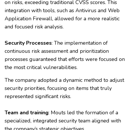
on risks, exceeding traditional CVSS scores. This
integration with tools, such as Antivirus and Web
Application Firewall, allowed for a more realistic
and focused risk analysis.
Security Processes
: The implementation of
continuous risk assessment and prioritization
processes guaranteed that efforts were focused on
the most critical vulnerabilities.
The company adopted a dynamic method to adjust
security priorities, focusing on items that truly
represented significant risks.
Team and training
: Mouts led the formation of a
specialized, integrated security team aligned with
the company’s strategic objectives.