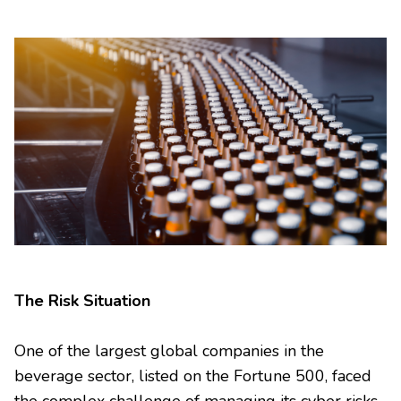
The Risk Situation
One of the largest global companies in the
beverage sector, listed on the Fortune 500, faced