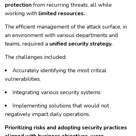
protection
from recurring threats, all while
working with
limited resources.
The efficient management of the attack surface, in
an environment with various departments and
teams, required a
unified security strategy.
The challenges included:
Accurately identifying the most critical
vulnerabilities.
Integrating various security systems
Implementing solutions that would not
negatively impact daily operations.
Prioritizing risks and adopting security practices