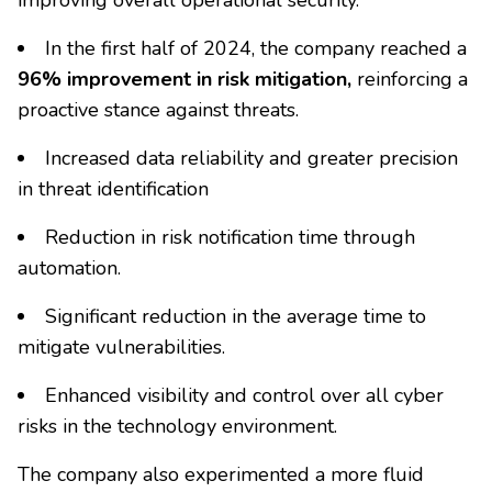
improving overall operational security.
In the first half of 2024, the company reached a
96% improvement in risk mitigation,
reinforcing a
proactive stance against threats.
Increased data reliability and greater precision
in threat identification
Reduction in risk notification time through
automation.
Significant reduction in the average time to
mitigate vulnerabilities.
Enhanced visibility and control over all cyber
risks in the technology environment.
The company also experimented a more fluid