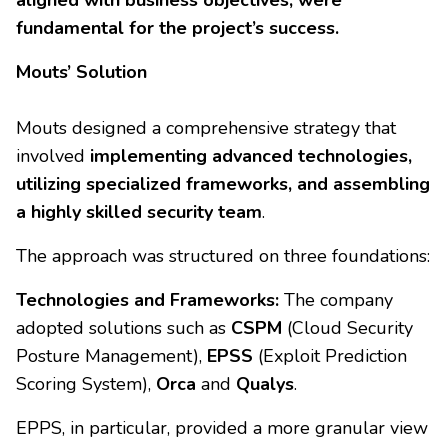
aligned with business objectives, were
fundamental for the project’s success.
Mouts’ Solution
Mouts designed a comprehensive strategy that
involved
implementing advanced technologies,
utilizing specialized frameworks, and assembling
a highly skilled security team
.
The approach was structured on three foundations:
Technologies and Frameworks:
The company
adopted solutions such as
CSPM
(Cloud Security
Posture Management),
EPSS
(Exploit Prediction
Scoring System),
Orca
and
Qualys
.
EPPS, in particular, provided a more granular view