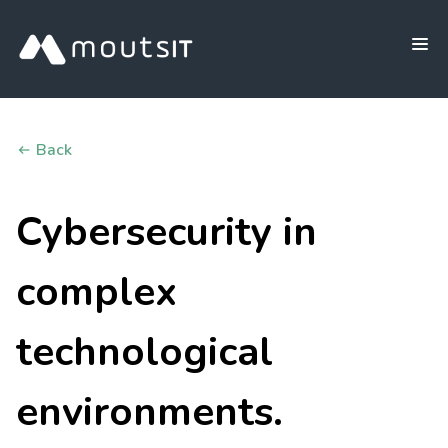
Back
Cybersecurity in
complex
technological
environments.