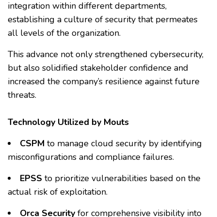
integration within different departments,
establishing a culture of security that permeates
all levels of the organization.
This advance not only strengthened cybersecurity,
but also solidified stakeholder confidence and
increased the company’s resilience against future
threats.
Technology Utilized by Mouts
CSPM
to manage cloud security by identifying
misconfigurations and compliance failures.
EPSS
to prioritize vulnerabilities based on the
actual risk of exploitation.
Orca Security
for comprehensive visibility into