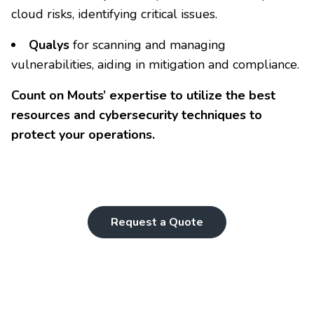
cloud risks, identifying critical issues.
Qualys
for scanning and managing
vulnerabilities, aiding in mitigation and compliance.
Count on Mouts’ expertise to utilize the best
resources and cybersecurity techniques to
protect your operations.
Request a Quote