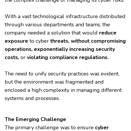
the complex challenge of managing its cyber risks.
With a vast technological infrastructure distributed
through various departments and teams, the
company needed a solution that would
reduce
exposure
to cyber
threats, without compromising
operations, exponentially increasing security
costs,
or
violating compliance regulations.
The need to unify security practices was evident,
but the environment was fragmented and
enclosed a high complexity in managing different
systems and processes.
The Emerging Challenge
The primary challenge was to ensure
cyber