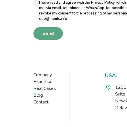
I have read and agree with the Privacy Policy, which
me, via email, telephone or WhatsApp, for possible ac
revoke my consent to the processing of my personal 
dpo@mouts.info
Send
Company
USA:
Expertise
1201 
Real Cases
Suite
Blog
New C
Contact
Delaw