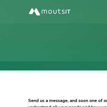
Send us a message, and soon one of our