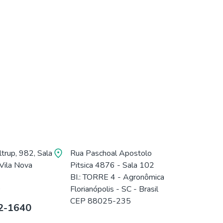
trup, 982, Sala
Rua Paschoal Apostolo
Vila Nova
Pitsica 4876 - Sala 102
BI.: TORRE 4 - Agronômica
0
Florianópolis - SC - Brasil
CEP 88025-235
2-1640