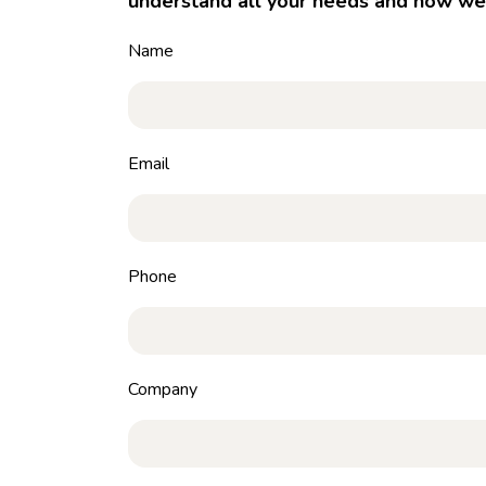
understand all your needs and how we 
Name
Email
Phone
Company