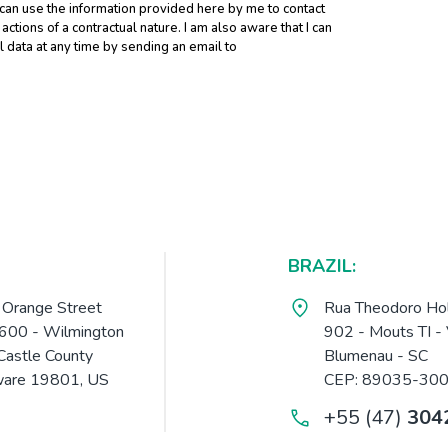
 can use the information provided here by me to contact
tions of a contractual nature. I am also aware that I can
data at any time by sending an email to
BRAZIL:
Orange Street
Rua Theodoro Hol
 600 - Wilmington
902 - Mouts TI - 
astle County
Blumenau - SC
are 19801, US
CEP: 89035-30
+55 (47)
304