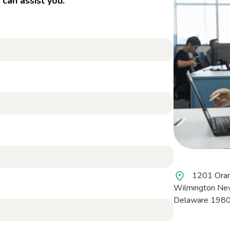
can assist you.
1201 Oran
Wilmington New
Delaware 1980