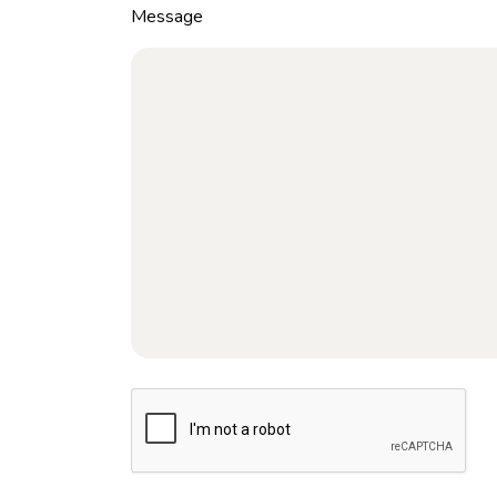
Message