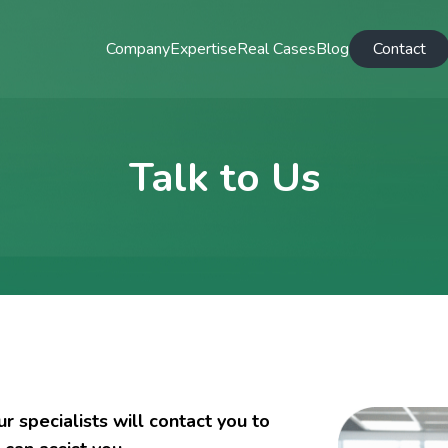
Company
Expertise
Real Cases
Blog
Contact
Talk to Us
 specialists will contact you to