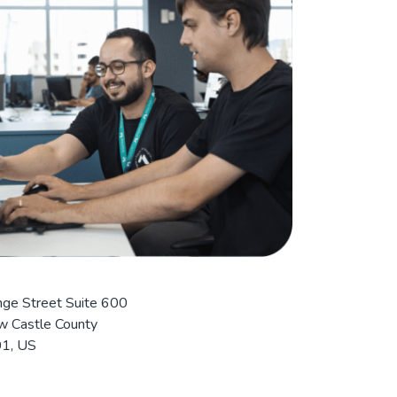
ge Street Suite 600
 Castle County
1, US