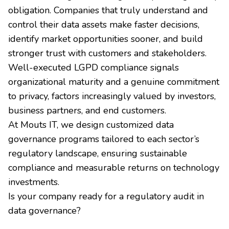
obligation. Companies that truly understand and
control their data assets make faster decisions,
identify market opportunities sooner, and build
stronger trust with customers and stakeholders.
Well-executed LGPD compliance signals
organizational maturity and a genuine commitment
to privacy, factors increasingly valued by investors,
business partners, and end customers.
At Mouts IT, we design customized data
governance programs tailored to each sector’s
regulatory landscape, ensuring sustainable
compliance and measurable returns on technology
investments.
Is your company ready for a regulatory audit in
data governance?