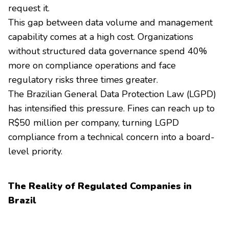
request it.
This gap between data volume and management
capability comes at a high cost. Organizations
without structured data governance spend 40%
more on compliance operations and face
regulatory risks three times greater.
The Brazilian General Data Protection Law (LGPD)
has intensified this pressure. Fines can reach up to
R$50 million per company, turning LGPD
compliance from a technical concern into a board-
level priority.
The Reality of Regulated Companies in
Brazil