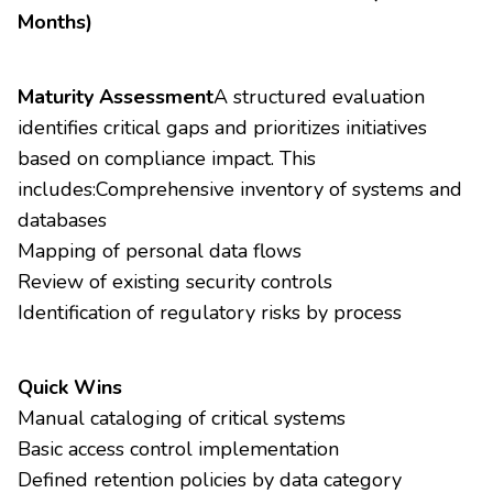
Months)
Maturity Assessment
A structured evaluation
identifies critical gaps and prioritizes initiatives
based on compliance impact. This
includes:Comprehensive inventory of systems and
databases
Mapping of personal data flows
Review of existing security controls
Identification of regulatory risks by process
Quick Wins
Manual cataloging of critical systems
Basic access control implementation
Defined retention policies by data category