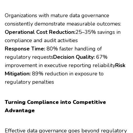
Organizations with mature data governance
consistently demonstrate measurable outcomes:
Operational Cost Reduction:
25–35% savings in
compliance and audit activities
Response Time:
80% faster handling of
regulatory requests
Decision Quality:
67%
improvement in executive reporting reliability
Risk
Mitigation:
89% reduction in exposure to
regulatory penalties
Turning Compliance into Competitive
Advantage
Effective data governance goes beyond regulatory