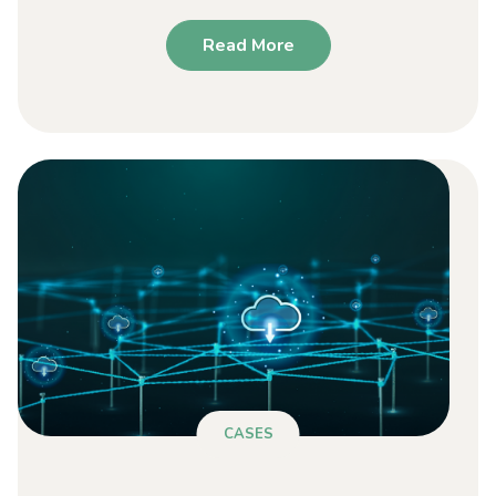
Read More
CASES