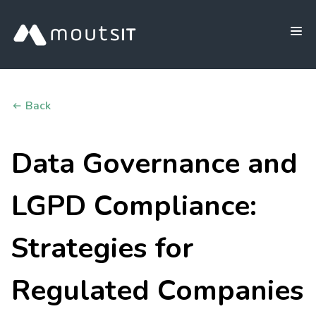
Back
Data Governance and
LGPD Compliance:
Strategies for
Regulated Companies