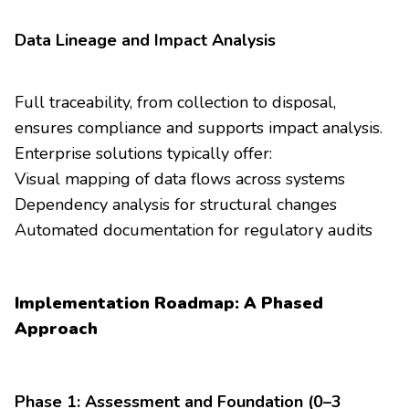
Data Lineage and Impact Analysis
Full traceability, from collection to disposal,
ensures compliance and supports impact analysis.
Enterprise solutions typically offer:
Visual mapping of data flows across systems
Dependency analysis for structural changes
Automated documentation for regulatory audits
Implementation Roadmap: A Phased
Approach
Phase 1: Assessment and Foundation (0–3