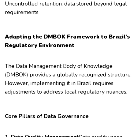
Uncontrolled retention: data stored beyond legal
requirements
Adapting the DMBOK Framework to Brazil’s
Regulatory Environment
The Data Management Body of Knowledge
(DMBOK) provides a globally recognized structure.
However, implementing it in Brazil requires
adjustments to address local regulatory nuances.
Core Pillars of Data Governance
1. Data Quality Management
Data quality goes