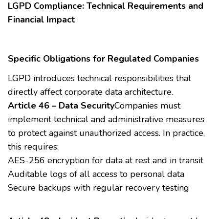
LGPD Compliance: Technical Requirements and
Financial Impact
Specific Obligations for Regulated Companies
LGPD introduces technical responsibilities that
directly affect corporate data architecture.
Article 46 – Data Security
Companies must
implement technical and administrative measures
to protect against unauthorized access. In practice,
this requires:
AES-256 encryption for data at rest and in transit
Auditable logs of all access to personal data
Secure backups with regular recovery testing