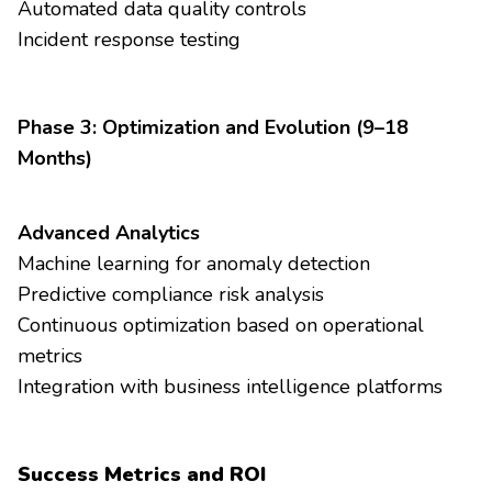
Automated data quality controls
Incident response testing
Phase 3: Optimization and Evolution (9–18
Months)
Advanced Analytics
Machine learning for anomaly detection
Predictive compliance risk analysis
Continuous optimization based on operational
metrics
Integration with business intelligence platforms
Success Metrics and ROI