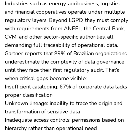
Industries such as energy, agribusiness, logistics,
and financial cooperatives operate under multiple
regulatory layers. Beyond LGPD, they must comply
with requirements from ANEEL, the Central Bank,
CVM, and other sector-specific authorities, all
demanding full traceability of operational data.
Gartner reports that 89% of Brazilian organizations
underestimate the complexity of data governance
until they face their first regulatory audit. That’s
when critical gaps become visible:
Insufficient cataloging: 67% of corporate data lacks
proper classification
Unknown lineage: inability to trace the origin and
transformation of sensitive data
Inadequate access controls: permissions based on
hierarchy rather than operational need