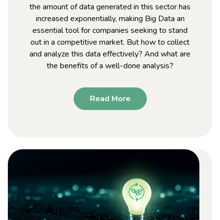
the amount of data generated in this sector has
increased exponentially, making Big Data an
essential tool for companies seeking to stand
out in a competitive market. But how to collect
and analyze this data effectively? And what are
the benefits of a well-done analysis?
Read More