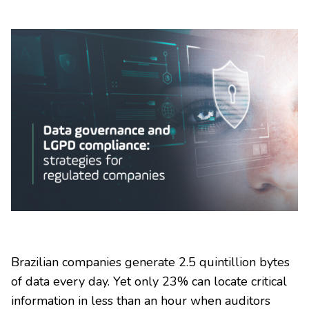
Brazilian companies generate 2.5 quintillion bytes
of data every day. Yet only 23% can locate critical
information in less than an hour when auditors