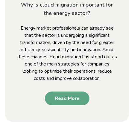
Why is cloud migration important for
the energy sector?
Energy market professionals can already see
that the sector is undergoing a significant
transformation, driven by the need for greater
efficiency, sustainability, and innovation. Amid
these changes, cloud migration has stood out as
one of the main strategies for companies
looking to optimize their operations, reduce
costs and improve collaboration.
Read More