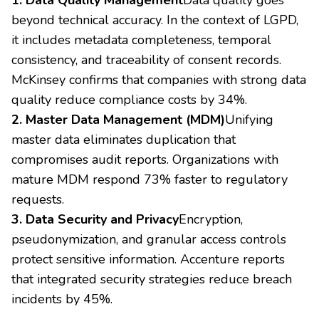
beyond technical accuracy. In the context of LGPD,
it includes metadata completeness, temporal
consistency, and traceability of consent records.
McKinsey confirms that companies with strong data
quality reduce compliance costs by 34%.
2. Master Data Management (MDM)
Unifying
master data eliminates duplication that
compromises audit reports. Organizations with
mature MDM respond 73% faster to regulatory
requests.
3. Data Security and Privacy
Encryption,
pseudonymization, and granular access controls
protect sensitive information. Accenture reports
that integrated security strategies reduce breach
incidents by 45%.