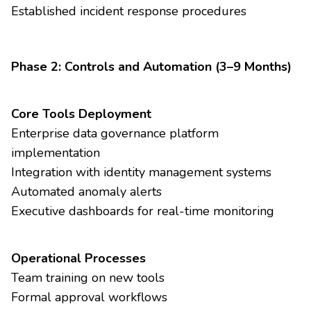
Established incident response procedures
Phase 2: Controls and Automation (3–9 Months)
Core Tools Deployment
Enterprise data governance platform
implementation
Integration with identity management systems
Automated anomaly alerts
Executive dashboards for real-time monitoring
Operational Processes
Team training on new tools
Formal approval workflows