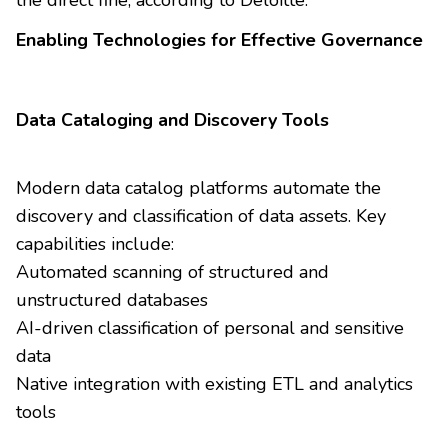
Enabling Technologies for Effective Governance
Data Cataloging and Discovery Tools
Modern data catalog platforms automate the
discovery and classification of data assets. Key
capabilities include:
Automated scanning of structured and
unstructured databases
AI-driven classification of personal and sensitive
data
Native integration with existing ETL and analytics
tools