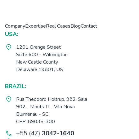
Company
Expertise
Real Cases
Blog
Contact
USA:
1201 Orange Street
Suite 600 - Wilmington
New Castle County
Delaware 19801, US
BRAZIL:
Rua Theodoro Holtrup, 982, Sala
902 - Mouts TI - Vila Nova
Blumenau - SC
CEP: 89035-300
+55 (47)
3042-1640