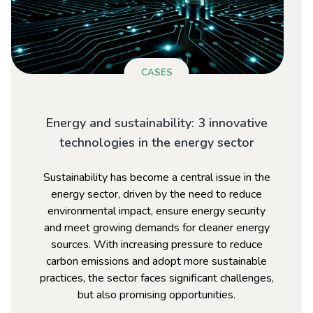
CASES
Energy and sustainability: 3 innovative
technologies in the energy sector
Sustainability has become a central issue in the
energy sector, driven by the need to reduce
environmental impact, ensure energy security
and meet growing demands for cleaner energy
sources. With increasing pressure to reduce
carbon emissions and adopt more sustainable
practices, the sector faces significant challenges,
but also promising opportunities.