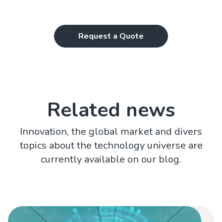
Request a Quote
Related news
Innovation, the global market and divers
topics about the technology universe are
currently available on our blog.