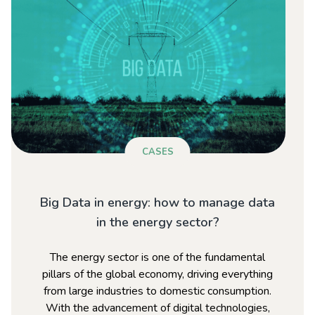
CASES
Big Data in energy: how to manage data
in the energy sector?
The energy sector is one of the fundamental
pillars of the global economy, driving everything
from large industries to domestic consumption.
With the advancement of digital technologies,