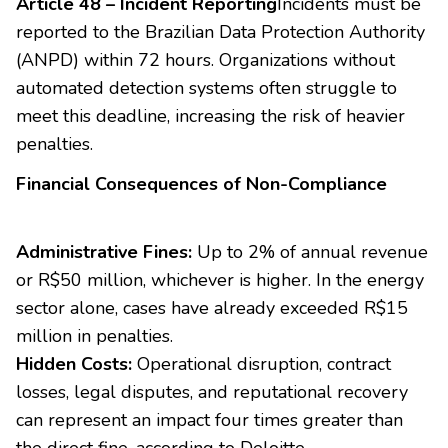
Article 48 – Incident Reporting
Incidents must be
reported to the Brazilian Data Protection Authority
(ANPD) within 72 hours. Organizations without
automated detection systems often struggle to
meet this deadline, increasing the risk of heavier
penalties.
Financial Consequences of Non-Compliance
Administrative Fines:
Up to 2% of annual revenue
or R$50 million, whichever is higher. In the energy
sector alone, cases have already exceeded R$15
million in penalties.
Hidden Costs:
Operational disruption, contract
losses, legal disputes, and reputational recovery
can represent an impact four times greater than
the direct fine, according to Deloitte.